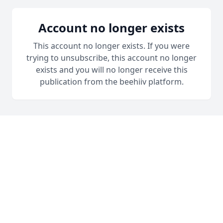
Account no longer exists
This account no longer exists. If you were
trying to unsubscribe, this account no longer
exists and you will no longer receive this
publication from the beehiiv platform.