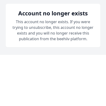
Account no longer exists
This account no longer exists. If you were
trying to unsubscribe, this account no longer
exists and you will no longer receive this
publication from the beehiiv platform.