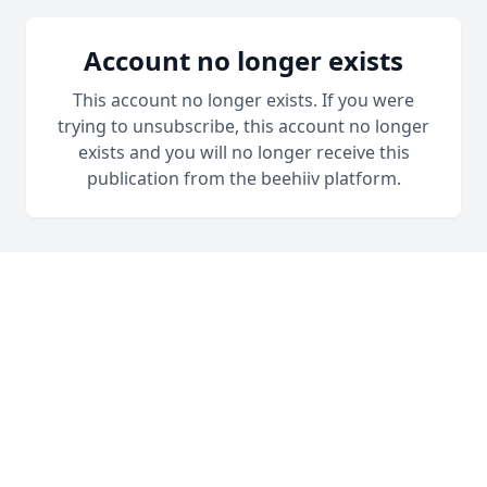
Account no longer exists
This account no longer exists. If you were
trying to unsubscribe, this account no longer
exists and you will no longer receive this
publication from the beehiiv platform.