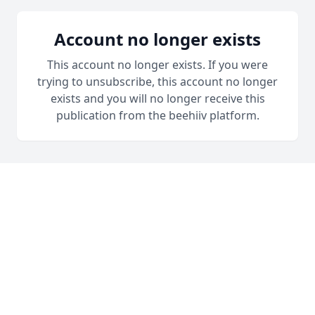
Account no longer exists
This account no longer exists. If you were
trying to unsubscribe, this account no longer
exists and you will no longer receive this
publication from the beehiiv platform.