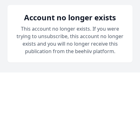
Account no longer exists
This account no longer exists. If you were
trying to unsubscribe, this account no longer
exists and you will no longer receive this
publication from the beehiiv platform.